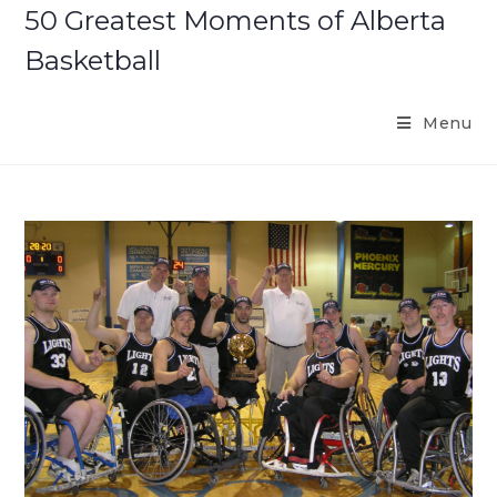
Skip
50 Greatest Moments of Alberta
to
Basketball
content
Menu