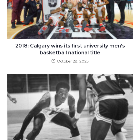
2018: Calgary wins its first university men’s
basketball national title
October 28, 2025