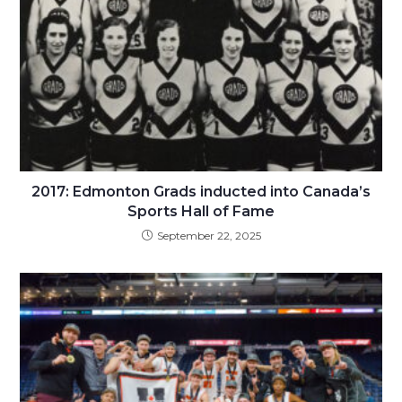
2017: Edmonton Grads inducted into Canada’s
Sports Hall of Fame
September 22, 2025