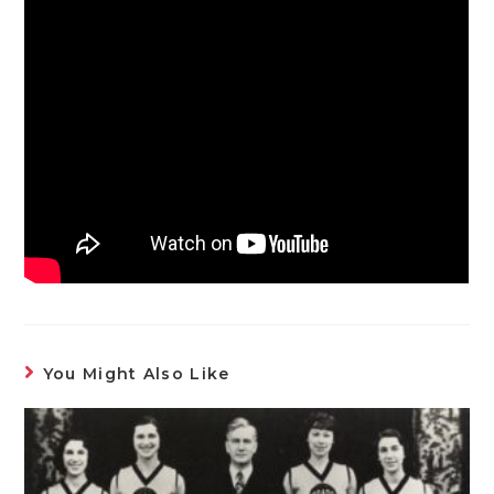
You Might Also Like