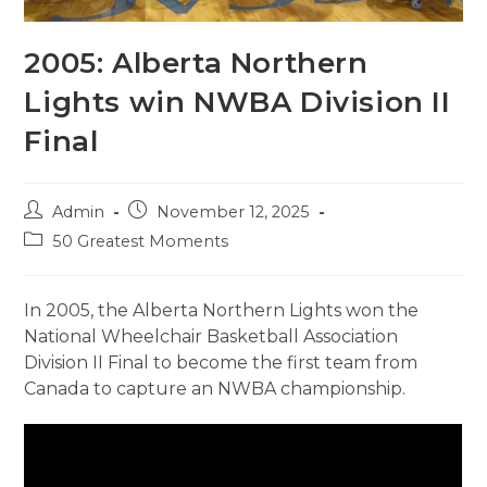
2005: Alberta Northern
Lights win NWBA Division II
Final
Post
Post
Admin
November 12, 2025
author:
published:
Post
50 Greatest Moments
category:
In 2005, the Alberta Northern Lights won the
National Wheelchair Basketball Association
Division II Final to become the first team from
Canada to capture an NWBA championship.