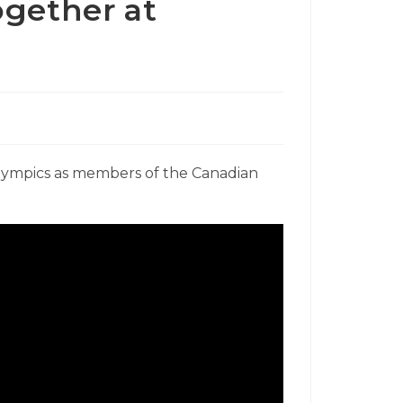
ogether at
lympics as members of the Canadian