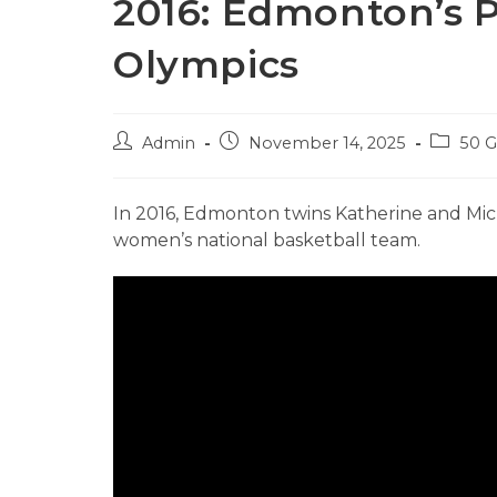
2016: Edmonton’s P
Olympics
Post
Post
Post
Admin
November 14, 2025
50 
author:
published:
category
In 2016, Edmonton twins Katherine and Mi
women’s national basketball team.