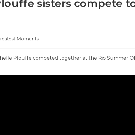
louffe sisters compete t
Greatest Moments
:
chelle Plouffe competed together at the Rio Summer O