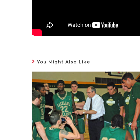
You Might Also Like