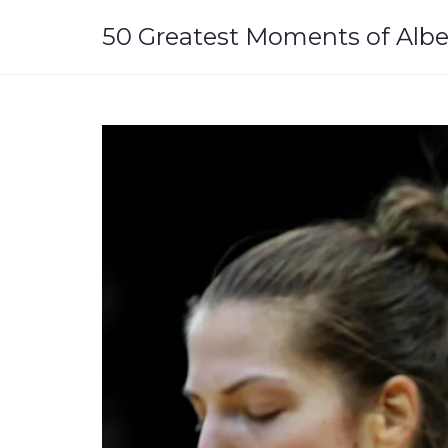
Skip
to
50 Greatest Moments of Albe
content