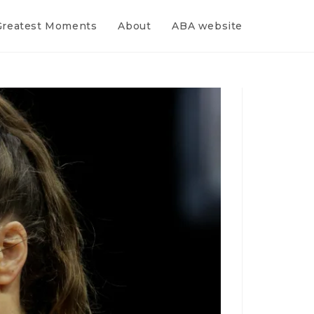
Greatest Moments
About
ABA website