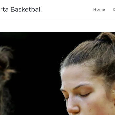
rta Basketball
Home