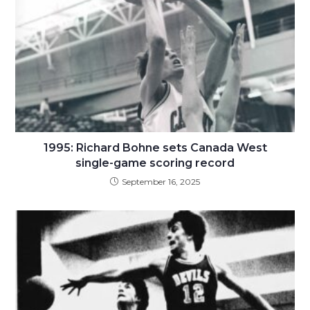
1995: Richard Bohne sets Canada West
single-game scoring record
September 16, 2025