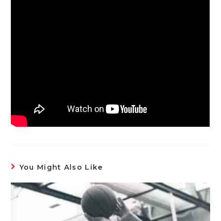
You Might Also Like