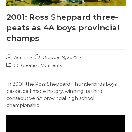
2001: Ross Sheppard three-
peats as 4A boys provincial
champs
Post
Post
Admin
October 9, 2025
author:
published:
Post
50 Greatest Moments
category:
In 2001, the Ross Sheppard Thunderbirds boys
basketball made history, winning its third
consecutive 4A provincial high school
championship.