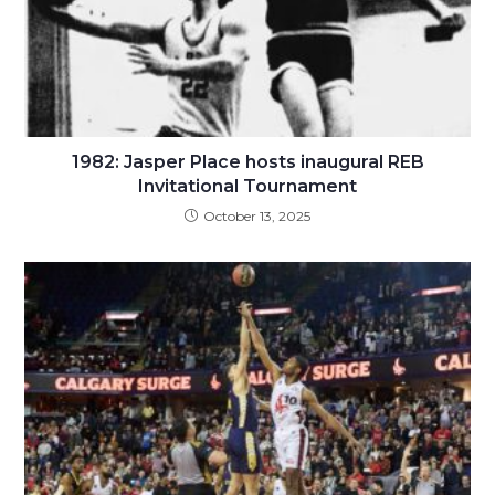
1982: Jasper Place hosts inaugural REB
Invitational Tournament
October 13, 2025