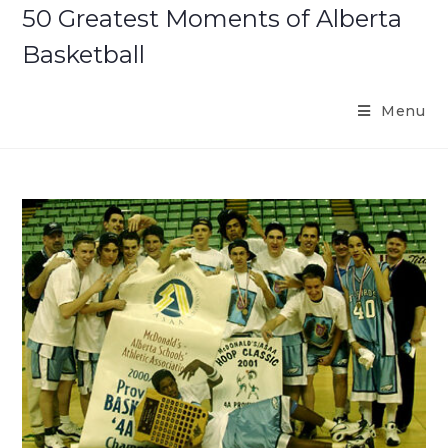
Skip
50 Greatest Moments of Alberta
to
Basketball
content
Menu