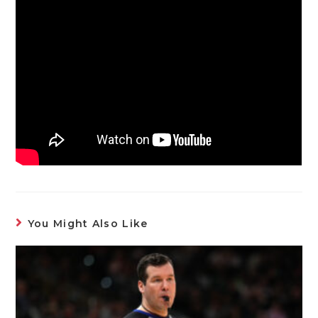
You Might Also Like