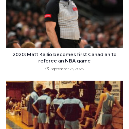
2020: Matt Kallio becomes first Canadian to
referee an NBA game
September 25, 2025