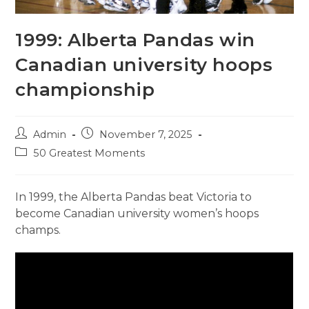
1999: Alberta Pandas win
Canadian university hoops
championship
Post
Post
Admin
November 7, 2025
author:
published:
Post
50 Greatest Moments
category:
In 1999, the Alberta Pandas beat Victoria to
become Canadian university women’s hoops
champs.