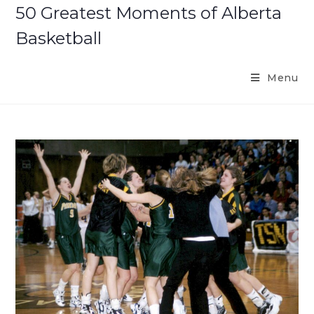
Skip
50 Greatest Moments of Alberta
to
Basketball
content
Menu