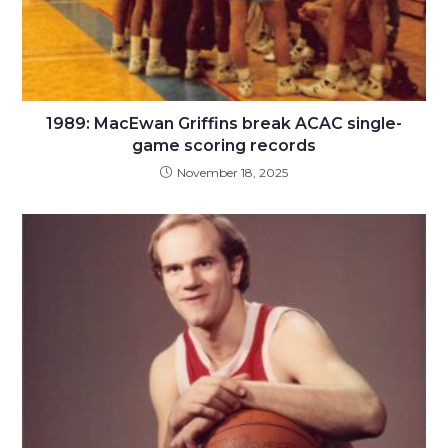
1989: MacEwan Griffins break ACAC single-
game scoring records
November 18, 2025